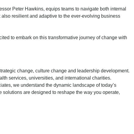
sor Peter Hawkins, equips teams to navigate both internal
 also resilient and adaptive to the ever-evolving business
cited to embark on this transformative journey of change with
 strategic change, culture change and leadership development.
 services, universities, and international charities.
ociates, we understand the dynamic landscape of today’s
ve solutions are designed to reshape the way you operate,