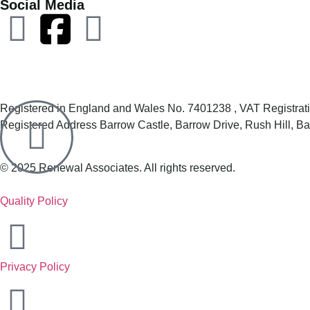
Social Media
Registered in England and Wales No. 7401238 , VAT Registr
Registered Address Barrow Castle, Barrow Drive, Rush Hill, 
© 2025 Renewal Associates. All rights reserved.
Quality Policy
Privacy Policy