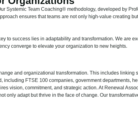
r Organizations
 Our Systemic Team Coaching® methodology, developed by Profes
approach ensures that teams are not only high-value creating but
ey to success lies in adaptability and transformation. We are ex
iency converge to elevate your organization to new heights.
hange and organizational transformation. This includes linking
d, including FTSE 100 companies, government departments, health
quires vision, commitment, and strategic action. At Renewal Ass
ot only adapt but thrive in the face of change. Our transformati