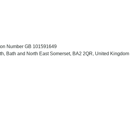
ation Number GB 101591649
Bath, Bath and North East Somerset, BA2 2QR, United Kingdom