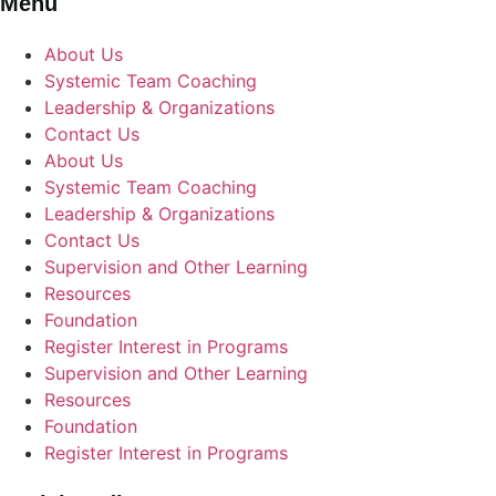
Menu
About Us
Systemic Team Coaching
Leadership & Organizations
Contact Us
About Us
Systemic Team Coaching
Leadership & Organizations
Contact Us
Supervision and Other Learning
Resources
Foundation
Register Interest in Programs
Supervision and Other Learning
Resources
Foundation
Register Interest in Programs