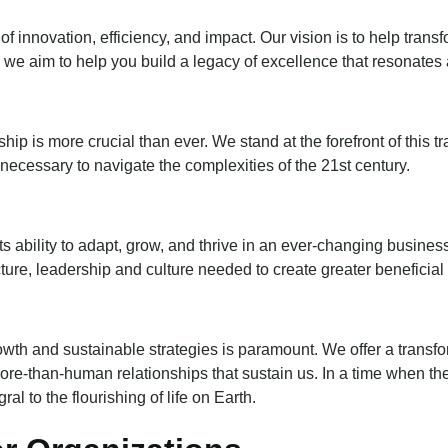
of innovation, efficiency, and impact. Our vision is to help tran
 we aim to help you build a legacy of excellence that resonates 
ship is more crucial than ever. We stand at the forefront of this
necessary to navigate the complexities of the 21st century.
ts ability to adapt, grow, and thrive in an ever-changing busi
ucture, leadership and culture needed to create greater beneficial
owth and sustainable strategies is paramount. We offer a transf
more-than-human relationships that sustain us. In a time when t
al to the flourishing of life on Earth.