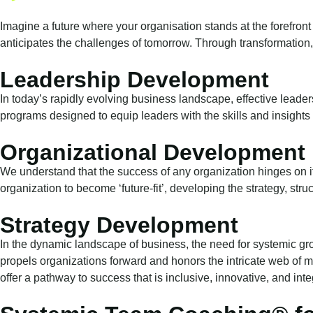
Imagine a future where your organisation stands at the forefront 
anticipates the challenges of tomorrow. Through transformation,
Leadership Development
In today’s rapidly evolving business landscape, effective leader
programs designed to equip leaders with the skills and insights 
Organizational Development
We understand that the success of any organization hinges on i
organization to become ‘future-fit’, developing the strategy, str
Strategy Development
In the dynamic landscape of business, the need for systemic gr
propels organizations forward and honors the intricate web of 
offer a pathway to success that is inclusive, innovative, and integr