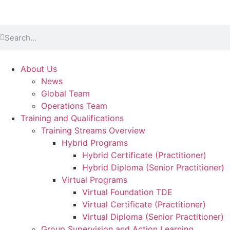
About Us
News
Global Team
Operations Team
Training and Qualifications
Training Streams Overview
Hybrid Programs
Hybrid Certificate (Practitioner)
Hybrid Diploma (Senior Practitioner)
Virtual Programs
Virtual Foundation TDE
Virtual Certificate (Practitioner)
Virtual Diploma (Senior Practitioner)
Group Supervision and Action Learning