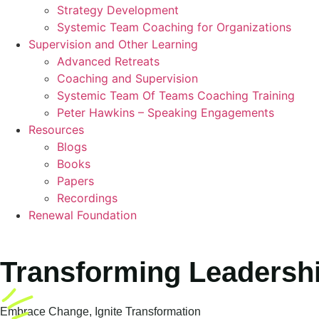
Strategy Development
Systemic Team Coaching for Organizations
Supervision and Other Learning
Advanced Retreats
Coaching and Supervision
Systemic Team Of Teams Coaching Training
Peter Hawkins – Speaking Engagements
Resources
Blogs
Books
Papers
Recordings
Renewal Foundation
Transforming Leadershi
Embrace Change, Ignite Transformation