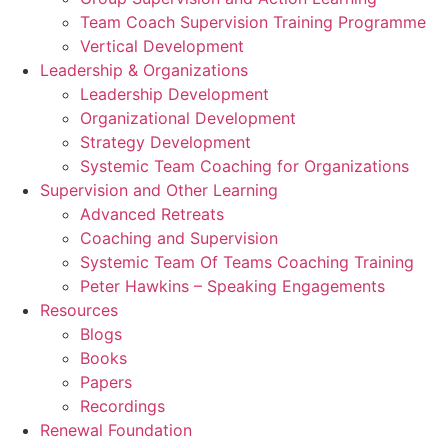
Team Coach Supervision Training Programme
Vertical Development
Leadership & Organizations
Leadership Development
Organizational Development
Strategy Development
Systemic Team Coaching for Organizations
Supervision and Other Learning
Advanced Retreats
Coaching and Supervision
Systemic Team Of Teams Coaching Training
Peter Hawkins – Speaking Engagements
Resources
Blogs
Books
Papers
Recordings
Renewal Foundation