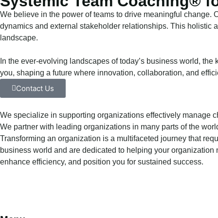
Systemic Team Coaching® fo
We believe in the power of teams to drive meaningful change.
dynamics and external stakeholder relationships. This holistic 
landscape.
In the ever-evolving landscapes of today’s business world, the k
you, shaping a future where innovation, collaboration, and effic
Contact Us
We specialize in supporting organizations effectively manage c
We partner with leading organizations in many parts of the worl
Transforming an organization is a multifaceted journey that re
business world and are dedicated to helping your organization n
enhance efficiency, and position you for sustained success.