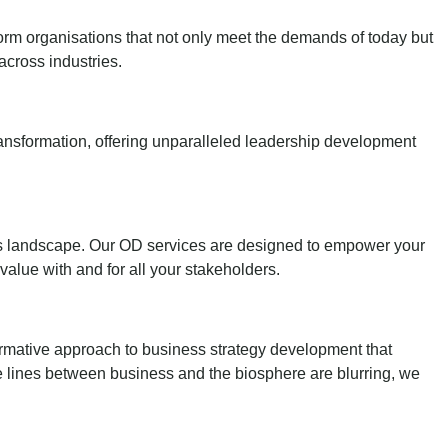
sform organisations that not only meet the demands of today but
across industries.
 transformation, offering unparalleled leadership development
ness landscape. Our OD services are designed to empower your
 value with and for all your stakeholders.
ormative approach to business strategy development that
he lines between business and the biosphere are blurring, we