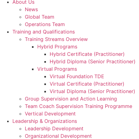
About Us
News
Global Team
Operations Team
Training and Qualifications
Training Streams Overview
Hybrid Programs
Hybrid Certificate (Practitioner)
Hybrid Diploma (Senior Practitioner)
Virtual Programs
Virtual Foundation TDE
Virtual Certificate (Practitioner)
Virtual Diploma (Senior Practitioner)
Group Supervision and Action Learning
Team Coach Supervision Training Programme
Vertical Development
Leadership & Organizations
Leadership Development
Organizational Development