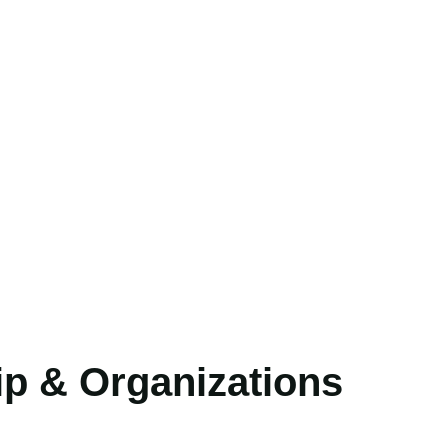
p & Organizations