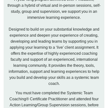
through a hybrid of virtual and in-person sessions, self-
study, group and supervision, we support you in an
immersive learning experience.
Designed to build on your substantial knowledge and
experience and deepen your experience of creating,
developing and leading teams by supporting you in
applying your learning to a ‘live’ client assignment. It
offers the expertise of highly experienced coaching
faculty and support of an experienced, international
learning community. It provides the theory, tools,
information, support and learning experiences to help
you build and develop your skills as a systemic team
coach.
You must have completed the Systemic Team
Coaching® Certificate Practitioner and attended four
Action Learning/Group Supervision sessions, before