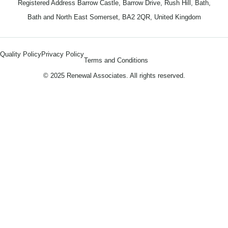
Registered Address Barrow Castle, Barrow Drive, Rush Hill, Bath,
Bath and North East Somerset, BA2 2QR, United Kingdom
Quality Policy
Privacy Policy
Terms and Conditions
© 2025 Renewal Associates. All rights reserved.