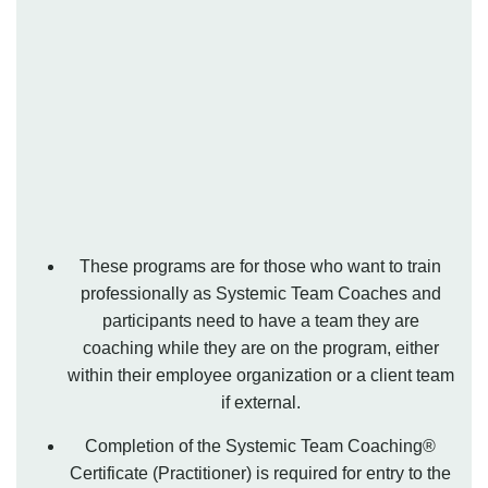
These programs are for those who want to train
professionally as Systemic Team Coaches and
participants need to have a team they are
coaching while they are on the program, either
within their employee organization or a client team
if external.
Completion of the Systemic Team Coaching®
Certificate (Practitioner) is required for entry to the