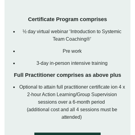
Certificate Program comprises
½ day virtual webinar ‘Introduction to Systemic
Team Coaching®’
Pre work
3-day in-person intensive training
Full Practitioner comprises as above plus
Optional to
attain
full practitioner certificate ion 4 x
2-hour Action Learning/Group Supervision
sessions over a
6-month
period
(
additional
cost and all 4 sessions must be
attended)