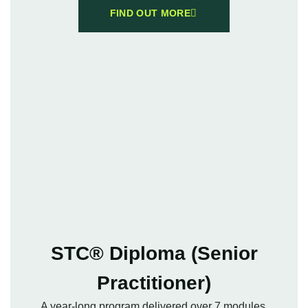
FIND OUT MORE
STC® Diploma (Senior
Practitioner)
A year-long program delivered over 7 modules,