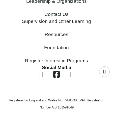
Leadership & Organizations
Contact Us
Supervision and Other Learning
Resources
Foundation
Register Interest in Programs
Social Media
Registered in England and Wales No. 7401238 , VAT Registration
Number GB 101591649