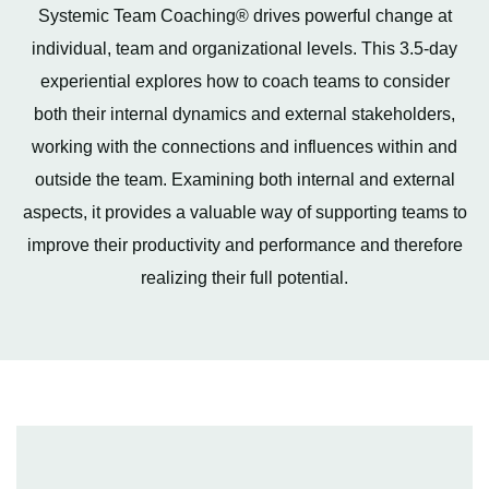
Systemic Team Coaching® drives powerful change at
individual, team and organizational levels. This 3.5-day
experiential explores how to coach teams to consider
both their internal dynamics and external stakeholders,
working with the connections and influences within and
outside the team. Examining both internal and external
aspects, it provides a valuable way of supporting teams to
improve their productivity and performance and therefore
realizing their full potential.