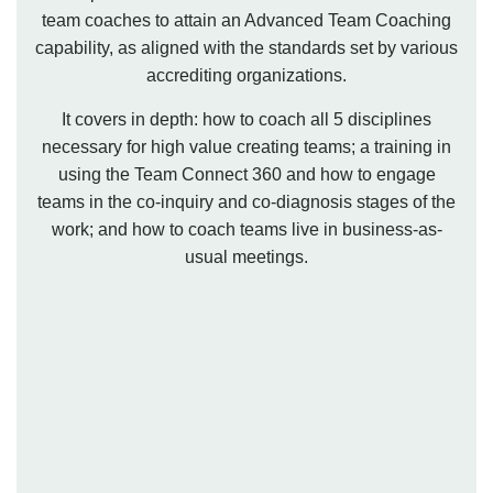
team coaches to attain an Advanced Team Coaching
capability, as aligned with the standards set by various
accrediting organizations.
It covers in depth: how to coach all 5 disciplines
necessary for high value creating teams; a training in
using the Team Connect 360 and how to engage
teams in the co-inquiry and co-diagnosis stages of the
work; and how to coach teams live in business-as-
usual meetings.