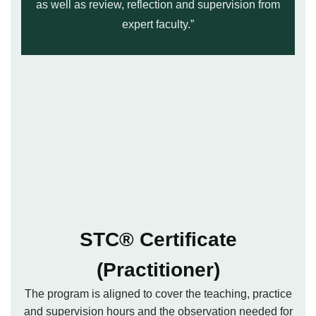
as well as review, reflection and supervision from
expert faculty.”
STC® Certificate
(Practitioner)
The program is aligned to cover the teaching, practice
and supervision hours and the observation needed for