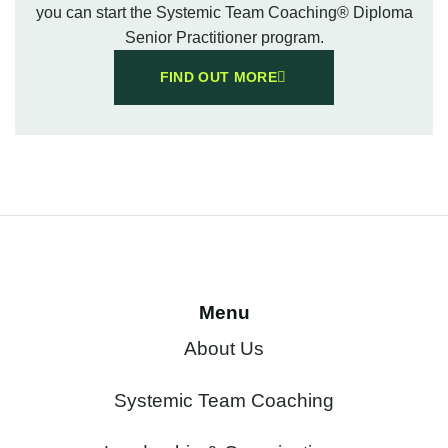
you can start the Systemic Team Coaching® Diploma
Senior Practitioner program.
FIND OUT MORE
Menu
About Us
Systemic Team Coaching