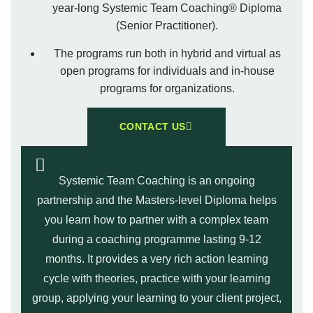
year-long Systemic Team Coaching® Diploma
(Senior Practitioner).
The programs run both in hybrid and virtual as
open programs for individuals and in-house
programs for organizations.
CONTACT US
Systemic Team Coaching is an ongoing
partnership and the Masters-level Diploma helps
you learn how to partner with a complex team
during a coaching programme lasting 9-12
months. It provides a very rich action learning
cycle with theories, practice with your learning
group, applying your learning to your client project,