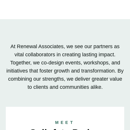
At Renewal Associates, we see our partners as
vital collaborators in creating lasting impact.
Together, we co-design events, workshops, and
initiatives that foster growth and transformation. By
combining our strengths, we deliver greater value
to clients and communities alike.
MEET