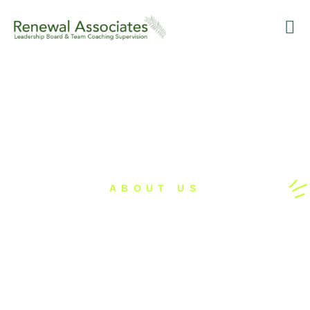
Training
Leaders
Supervision an
Renewa
ABOUT US
Our Partnerships