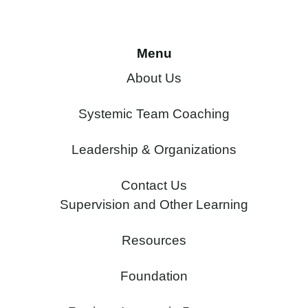
Menu
About Us
Systemic Team Coaching
Leadership & Organizations
Contact Us
Supervision and Other Learning
Resources
Foundation