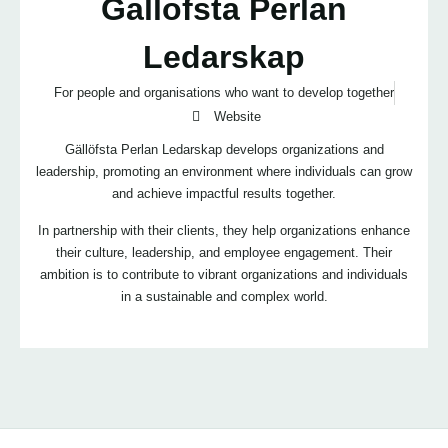
Gallofsta Perlan
Ledarskap
For people and organisations who want to develop together
Website
Gällöfsta Perlan Ledarskap develops organizations and
leadership, promoting an environment where individuals can grow
and achieve impactful results together.
In partnership with their clients, they help organizations enhance
their culture, leadership, and employee engagement. Their
ambition is to contribute to vibrant organizations and individuals
in a sustainable and complex world.