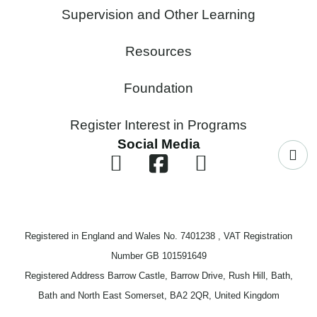
Supervision and Other Learning
Resources
Foundation
Register Interest in Programs
Social Media
Registered in England and Wales No. 7401238 , VAT Registration
Number GB 101591649
Registered Address Barrow Castle, Barrow Drive, Rush Hill, Bath,
Bath and North East Somerset, BA2 2QR, United Kingdom