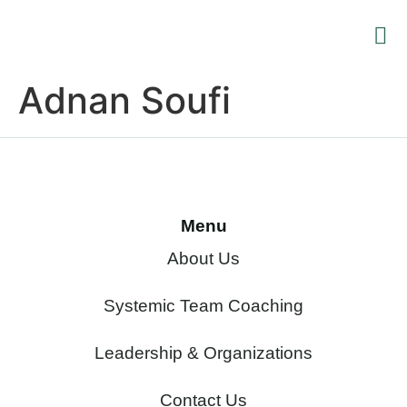
Training
Leaders
Supervision an
Renewa
Adnan Soufi
Menu
About Us
Systemic Team Coaching
Leadership & Organizations
Contact Us