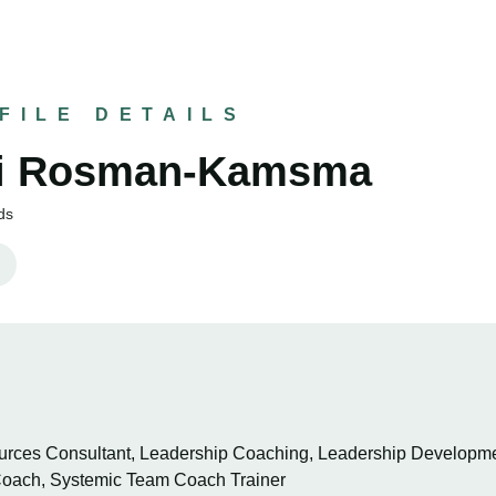
FILE DETAILS
ki Rosman-Kamsma
ds
ces Consultant, Leadership Coaching, Leadership Developmen
oach, Systemic Team Coach Trainer