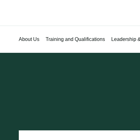
About Us
Training and Qualifications
Leadership &