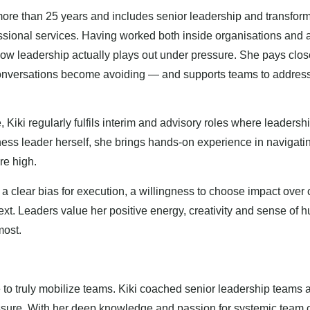
re than 25 years and includes senior leadership and transforma
essional services. Having worked both inside organisations and 
w leadership actually plays out under pressure. She pays close
 conversations become avoiding — and supports teams to addres
Kiki regularly fulfils interim and advisory roles where leadershi
iness leader herself, she brings hands-on experience in navigat
re high.
h a clear bias for execution, a willingness to choose impact over 
ext. Leaders value her positive energy, creativity and sense of
most.
ve to truly mobilize teams. Kiki coached senior leadership teams a
ssure. With her deep knowledge and passion for systemic team