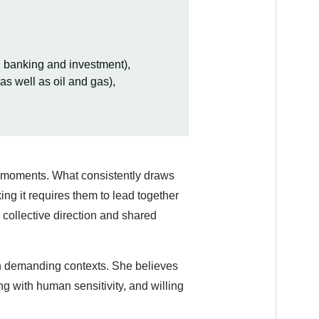
g banking and investment),
s well as oil and gas),
l moments. What consistently draws
ng it requires them to lead together
 collective direction and shared
 in demanding contexts. She believes
g with human sensitivity, and willing