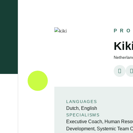
PRO
Ki
Netherlan
LANGUAGES
Dutch, English
SPECIALISMS
Executive Coach, Human Resour
Development, Systemic Team C