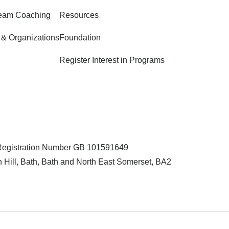
Team Coaching
Resources
 & Organizations
Foundation
Register Interest in Programs
 Registration Number GB 101591649
 Hill, Bath, Bath and North East Somerset, BA2