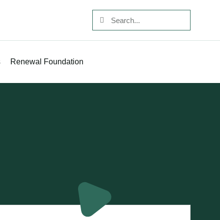
s
Renewal Foundation