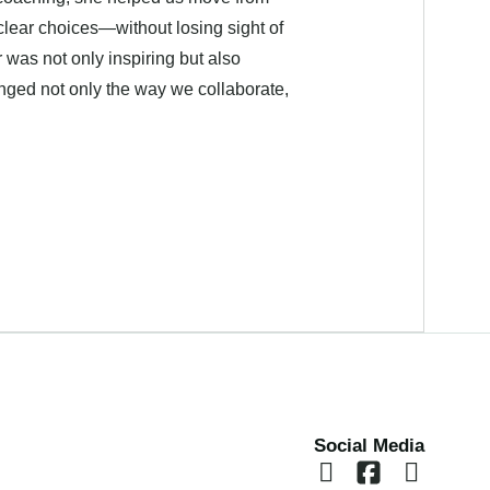
clear choices—without losing sight of
 was not only inspiring but also
nged not only the way we collaborate,
Social Media