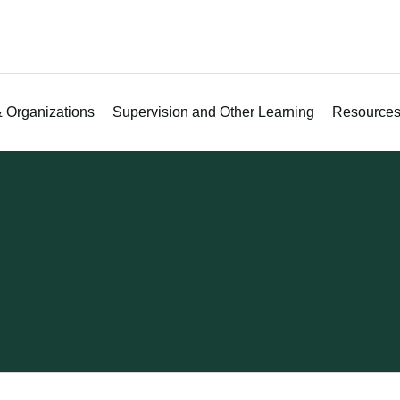
 Organizations
Supervision and Other Learning
Resource