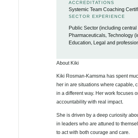
ACCREDITATIONS
Systemic Team Coaching Certifi
SECTOR EXPERIENCE
Public Sector (including centra
Pharmaceuticals, Technology (i
Education, Legal and professio
About Kiki
Kiki Rosman-Kamsma has spent much o
her in are situations where capable, 
in a different way. Her work focuses o
accountability with real impact.
She is driven by a deep curiosity abo
in leaders who are attuned to themsel
to act with both courage and care.