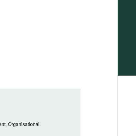
t, Organisational