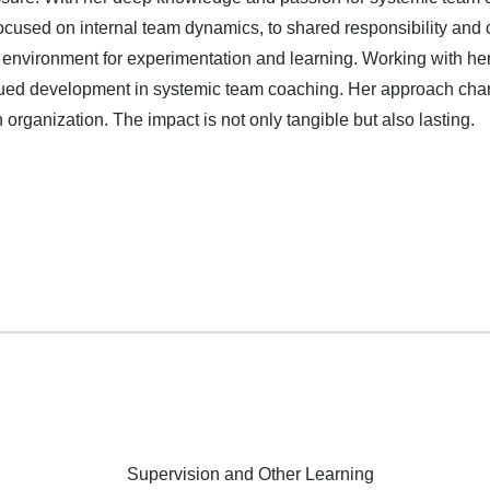
ocused on internal team dynamics, to shared responsibility and 
e environment for experimentation and learning. Working with her
inued development in systemic team coaching. Her approach cha
organization. The impact is not only tangible but also lasting.
Supervision and Other Learning