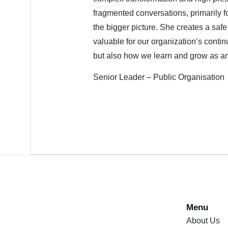
fragmented conversations, primarily f
the bigger picture. She creates a saf
valuable for our organization’s cont
but also how we learn and grow as an 
Senior Leader – Public Organisation
Menu
About Us