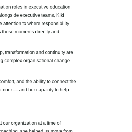
tion roles in executive education,
alongside executive teams, Kiki
 attention to where responsibility
s those moments directly and
p, transformation and continuity are
ing complex organisational change
comfort, and the ability to connect the
 humour — and her capacity to help
t our organization at a time of
 coaching, she helped us move from