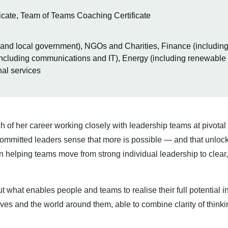
cate, Team of Teams Coaching Certificate
l and local government), NGOs and Charities, Finance (includin
ncluding communications and IT), Energy (including renewable a
nal services
f her career working closely with leadership teams at pivota
committed leaders sense that more is possible — and that unlocki
n helping teams move from strong individual leadership to clear,
ut what enables people and teams to realise their full potential
ves and the world around them, able to combine clarity of thinkin