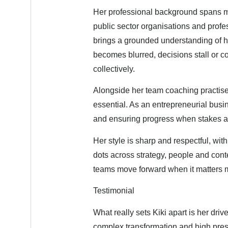
Her professional background spans mo
public sector organisations and prof
brings a grounded understanding of ho
becomes blurred, decisions stall or
collectively.
Alongside her team coaching practise, 
essential. As an entrepreneurial bus
and ensuring progress when stakes a
Her style is sharp and respectful, wit
dots across strategy, people and cont
teams move forward when it matters 
Testimonial
What really sets Kiki apart is her dri
complex transformation and high pre