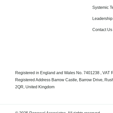
Systemic 
Leadership
Contact Us
Registered in England and Wales No. 7401238 , VAT
Registered Address Barrow Castle, Barrow Drive, Rush
2QR, United Kingdom