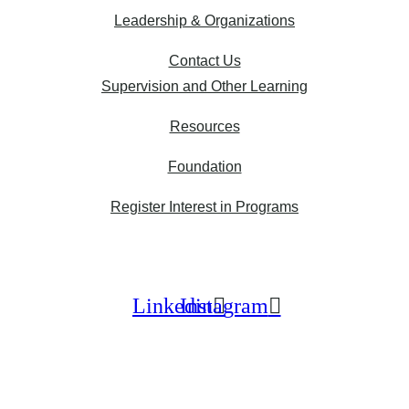
Leadership & Organizations
Contact Us
Supervision and Other Learning
Resources
Foundation
Register Interest in Programs
Linkedin
Instagram