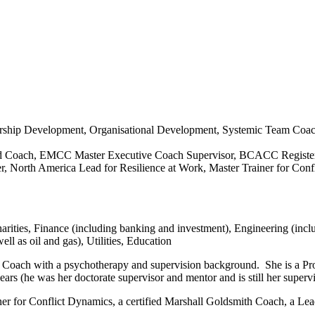
ership Development, Organisational Development, Systemic Team Coa
ed Coach, EMCC Master Executive Coach Supervisor, BCACC Registered
 North America Lead for Resilience at Work, Master Trainer for Confl
rities, Finance (including banking and investment), Engineering (incl
l as oil and gas), Utilities, Education
Coach with a psychotherapy and supervision background. She is a Pro
ars (he was her doctorate supervisor and mentor and is still her superv
r for Conflict Dynamics, a certified Marshall Goldsmith Coach, a Lead