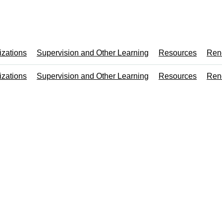
izations
Supervision and Other Learning
Resources
Ren
izations
Supervision and Other Learning
Resources
Ren