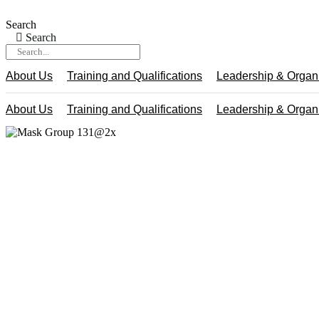
Skip
to
Search
content
Search
About Us
Training and Qualifications
Leadership & Organ
About Us
Training and Qualifications
Leadership & Organ