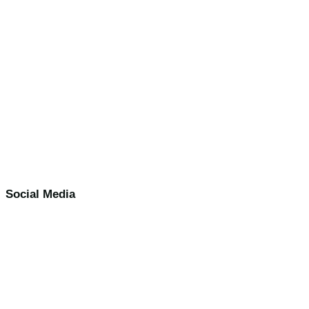
Social Media