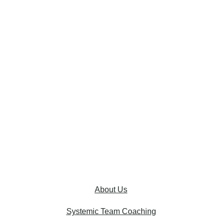
About Us
Systemic Team Coaching