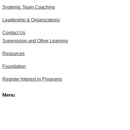
Systemic Team Coaching
Leadership & Organizations
Contact Us
Supervision and Other Learning
Resources
Foundation
Register Interest in Programs
Menu