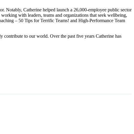
ctor. Notably, Catherine helped launch a 26,000-employee public sector
 working with leaders, teams and organizations that seek wellbeing,
coaching – 50 Tips for Terrific Teams! and High-Performance Team
ly contribute to our world. Over the past five years Catherine has