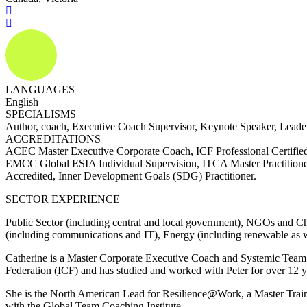
LANGUAGES
English
SPECIALISMS
Author, coach, Executive Coach Supervisor, Keynote Speaker, Lead
ACCREDITATIONS
ACEC Master Executive Corporate Coach, ICF Professional Certifi
EMCC Global ESIA Individual Supervision, ITCA Master Practitioner,
Accredited, Inner Development Goals (SDG) Practitioner.
SECTOR EXPERIENCE
Public Sector (including central and local government), NGOs and Cha
(including communications and IT), Energy (including renewable as wel
Catherine is a Master Corporate Executive Coach and Systemic Team 
Federation (ICF) and has studied and worked with Peter for over 12 ye
She is the North American Lead for Resilience@Work, a Master Traine
with the Global Team Coaching Institute.