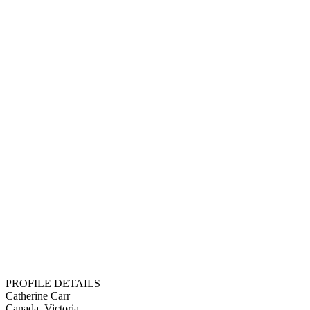
PROFILE DETAILS
Catherine Carr
Canada, Victoria