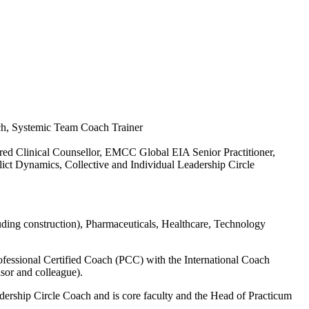
ch, Systemic Team Coach Trainer
 Clinical Counsellor, EMCC Global EIA Senior Practitioner,
ict Dynamics, Collective and Individual Leadership Circle
uding construction), Pharmaceuticals, Healthcare, Technology
fessional Certified Coach (PCC) with the International Coach
isor and colleague).
ership Circle Coach and is core faculty and the Head of Practicum