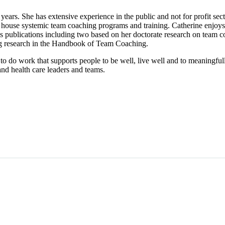
years. She has extensive experience in the public and not for profit se
 house systemic team coaching programs and training. Catherine enjoys
 publications including two based on her doctorate research on team 
g research in the Handbook of Team Coaching.
l to do work that supports people to be well, live well and to meaningful
nd health care leaders and teams.