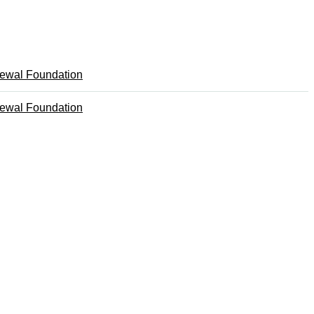
ewal Foundation
ewal Foundation