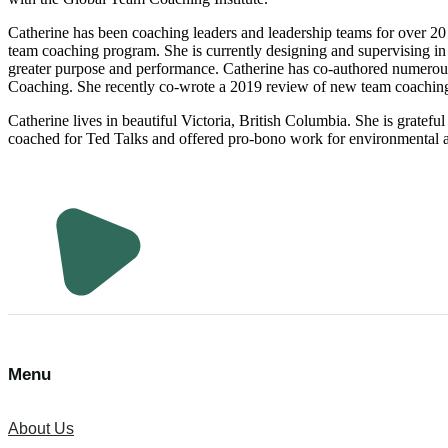
Catherine has been coaching leaders and leadership teams for over 20 
team coaching program. She is currently designing and supervising in
greater purpose and performance. Catherine has co-authored numerous
Coaching. She recently co-wrote a 2019 review of new team coachin
Catherine lives in beautiful Victoria, British Columbia. She is gratefu
coached for Ted Talks and offered pro-bono work for environmental a
Menu
About Us