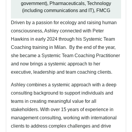
government), Pharmaceuticals, Technology
(including communications and IT), FMCG
Driven by a passion for ecology and raising human
consciousness, Ashley connected with Peter
Hawkins in early 2024 through his Systemic Team
Coaching training in Milan. By the end of the year,
she became a Systemic Team Coaching Practitioner
and now brings a systemic approach to her
executive, leadership and team coaching clients.
Ashley combines a systemic approach with a deep
consulting background to support individuals and
teams in creating meaningful value for all
stakeholders. With over 15 years of experience in
management consulting, working with international
clients to address complex challenges and drive