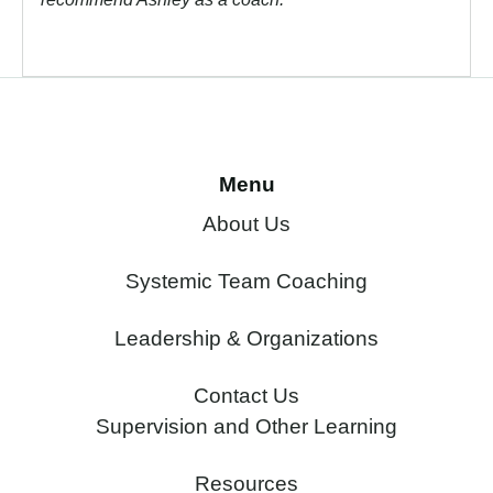
Menu
About Us
Systemic Team Coaching
Leadership & Organizations
Contact Us
Supervision and Other Learning
Resources