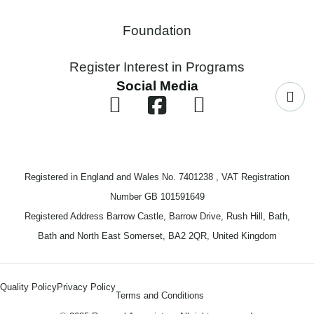
Foundation
Register Interest in Programs
Social Media
Registered in England and Wales No. 7401238 , VAT Registration
Number GB 101591649
Registered Address Barrow Castle, Barrow Drive, Rush Hill, Bath,
Bath and North East Somerset, BA2 2QR, United Kingdom
Quality Policy
Privacy Policy
Terms and Conditions