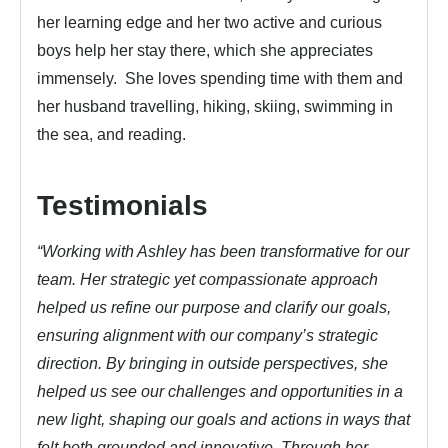
her learning edge and her two active and curious
boys help her stay there, which she appreciates
immensely. She loves spending time with them and
her husband travelling, hiking, skiing, swimming in
the sea, and reading.
Testimonials
“Working with Ashley has been transformative for our
team. Her strategic yet compassionate approach
helped us refine our purpose and clarify our goals,
ensuring alignment with our company’s strategic
direction. By bringing in outside perspectives, she
helped us see our challenges and opportunities in a
new light, shaping our goals and actions in ways that
felt both grounded and innovative. Through her