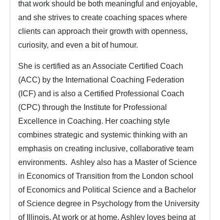
that work should be both meaningful and enjoyable,
and she strives to create coaching spaces where
clients can approach their growth with openness,
curiosity, and even a bit of humour.
She is certified as an Associate Certified Coach
(ACC) by the International Coaching Federation
(ICF) and is also a Certified Professional Coach
(CPC) through the Institute for Professional
Excellence in Coaching. Her coaching style
combines strategic and systemic thinking with an
emphasis on creating inclusive, collaborative team
environments. Ashley also has a Master of Science
in Economics of Transition from the London school
of Economics and Political Science and a Bachelor
of Science degree in Psychology from the University
of Illinois. At work or at home, Ashley loves being at