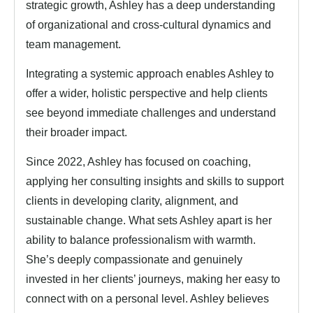
strategic growth, Ashley has a deep understanding
of organizational and cross-cultural dynamics and
team management.
Integrating a systemic approach enables Ashley to
offer a wider, holistic perspective and help clients
see beyond immediate challenges and understand
their broader impact.
Since 2022, Ashley has focused on coaching,
applying her consulting insights and skills to support
clients in developing clarity, alignment, and
sustainable change. What sets Ashley apart is her
ability to balance professionalism with warmth.
She’s deeply compassionate and genuinely
invested in her clients’ journeys, making her easy to
connect with on a personal level. Ashley believes