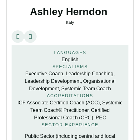
Ashley Herndon
Italy
LANGUAGES
English
SPECIALISMS
Executive Coach, Leadership Coaching,
Leadership Development, Organisational
Development, Systemic Team Coach
ACCREDITATIONS
ICF Associate Certified Coach (ACC), Systemic
Team Coach® Practitioner, Certified
Professional Coach (CPC) IPEC
SECTOR EXPERIENCE
Public Sector (including central and local