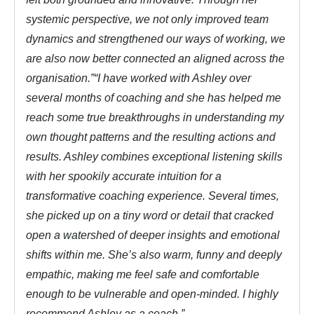
systemic perspective, we not only improved team
dynamics and strengthened our ways of working, we
are also now better connected an aligned across the
organisation.”
“I have worked with Ashley over
several months of coaching and she has helped me
reach some true breakthroughs in understanding my
own thought patterns and the resulting actions and
results. Ashley combines exceptional listening skills
with her spookily accurate intuition for a
transformative coaching experience. Several times,
she picked up on a tiny word or detail that cracked
open a watershed of deeper insights and emotional
shifts within me. She’s also warm, funny and deeply
empathic, making me feel safe and comfortable
enough to be vulnerable and open-minded. I highly
recommend Ashley as a coach.”