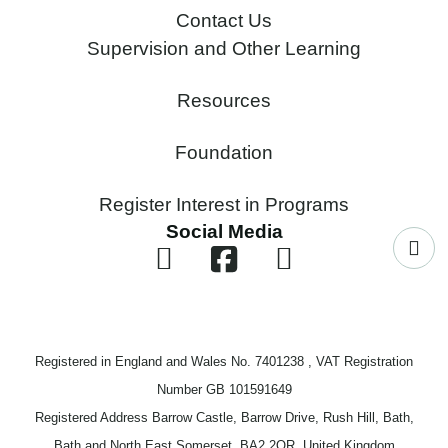
Contact Us
Supervision and Other Learning
Resources
Foundation
Register Interest in Programs
Social Media
Registered in England and Wales No. 7401238 , VAT Registration
Number GB 101591649
Registered Address Barrow Castle, Barrow Drive, Rush Hill, Bath,
Bath and North East Somerset, BA2 2QR, United Kingdom