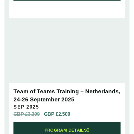
Team of Teams Training – Netherlands,
24-26 September 2025
SEP 2025
GBP £
3,399
GBP £
2,500
PROGRAM DETAILS