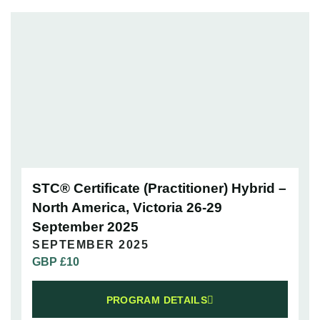
STC® Certificate (Practitioner) Hybrid –
North America, Victoria 26-29
September 2025
SEPTEMBER 2025
GBP £
10
PROGRAM DETAILS