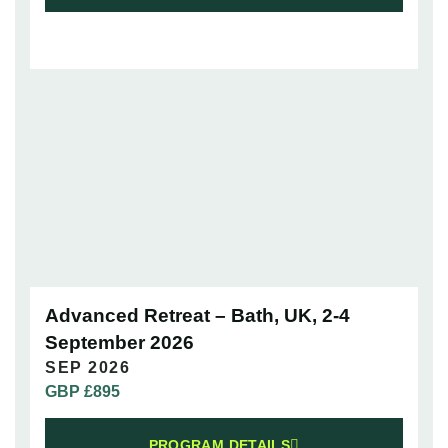
Advanced Retreat – Bath, UK, 2-4
September 2026
SEP 2026
GBP £
895
PROGRAM DETAILS