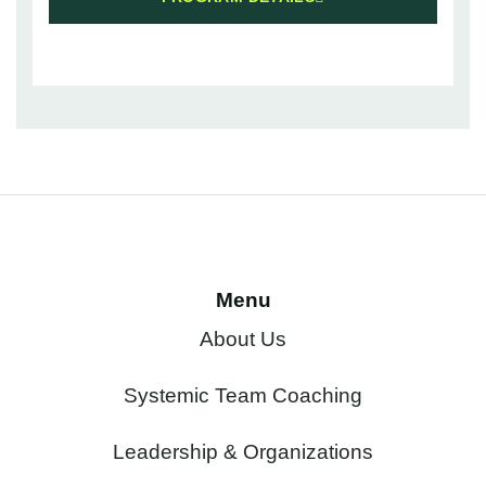
Menu
About Us
Systemic Team Coaching
Leadership & Organizations