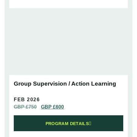
Group Supervision / Action Learning
FEB 2026
GBP £
750
GBP £
600
PROGRAM DETAILS