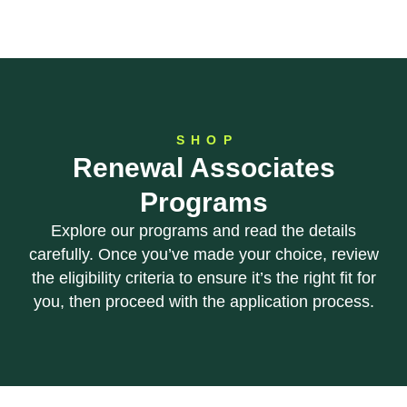
SHOP
Renewal Associates
Programs
Explore our programs and read the details
carefully. Once you’ve made your choice, review
the eligibility criteria to ensure it’s the right fit for
you, then proceed with the application process.