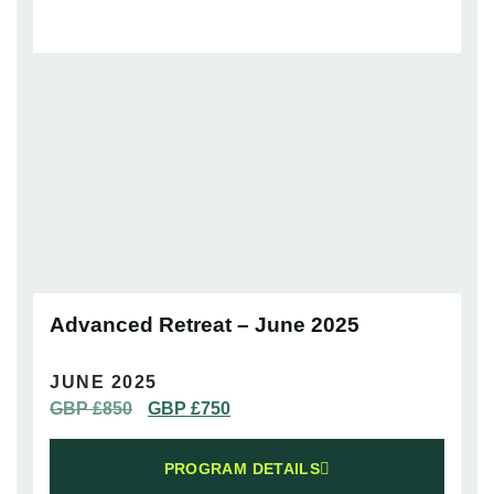
Advanced Retreat – June 2025
JUNE 2025
GBP £
850
GBP £
750
PROGRAM DETAILS