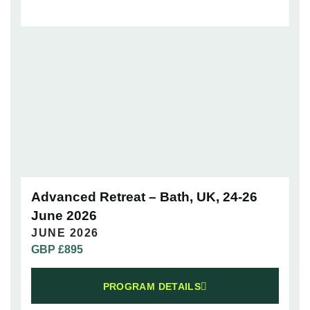
Advanced Retreat – Bath, UK, 24-26
June 2026
JUNE 2026
GBP £
895
PROGRAM DETAILS