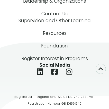
Leadership & Organizations
Contact Us
Supervision and Other Learning
Resources
Foundation
Register Interest in Programs
Social Media
Registered in England and Wales No. 7401238 , VAT
Registration Number GB 101591649