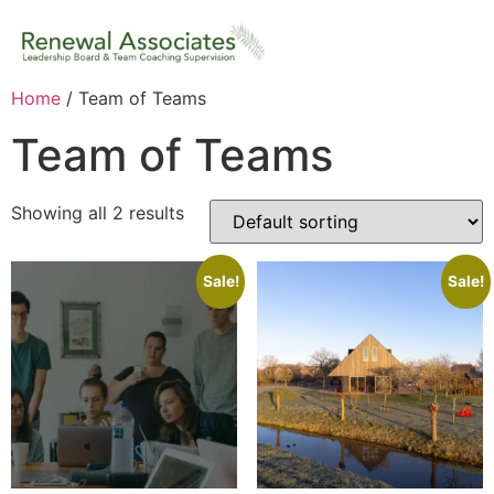
Home
/ Team of Teams
Team of Teams
Showing all 2 results
Sale!
Sale!