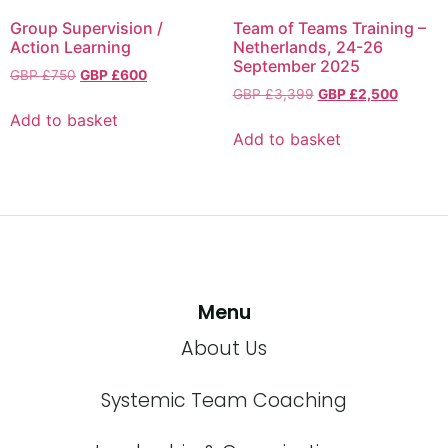
Group Supervision /
Team of Teams Training –
Action Learning
Netherlands, 24-26
September 2025
GBP £
750
GBP £
600
GBP £
3,399
GBP £
2,500
Add to basket
Add to basket
Menu
About Us
Systemic Team Coaching