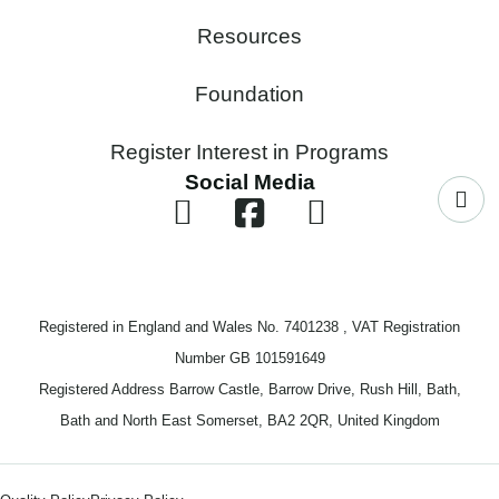
Resources
Foundation
Register Interest in Programs
Social Media
Registered in England and Wales No. 7401238 , VAT Registration
Number GB 101591649
Registered Address Barrow Castle, Barrow Drive, Rush Hill, Bath,
Bath and North East Somerset, BA2 2QR, United Kingdom