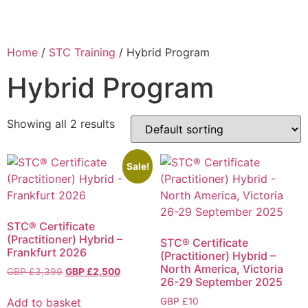
Home
/
STC Training
/ Hybrid Program
Hybrid Program
Showing all 2 results
Sale!
STC® Certificate
(Practitioner) Hybrid –
STC® Certificate
Frankfurt 2026
(Practitioner) Hybrid –
North America, Victoria
GBP £
3,399
GBP £
2,500
26-29 September 2025
Add to basket
GBP £
10