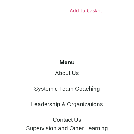
Add to basket
Menu
About Us
Systemic Team Coaching
Leadership & Organizations
Contact Us
Supervision and Other Learning